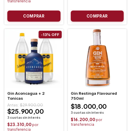
-
13
%
OFF
Gin Aconcagua + 2
Gin Restinga Flavoured
Tonicas
750ml
$18.000,00
$29.900,00
$25.900,00
$16.200,00
$23.310,00