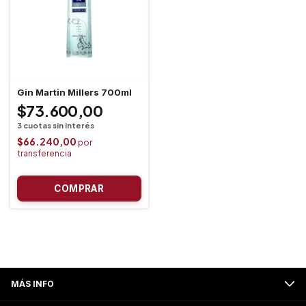
Gin Martin Millers 700ml
$73.600,00
$66.240,00
MÁS INFO