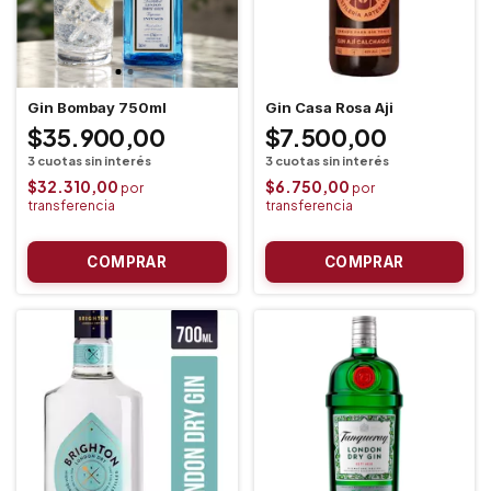
Gin Bombay 750ml
Gin Casa Rosa Aji
$35.900,00
$7.500,00
$32.310,00
$6.750,00