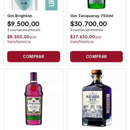
Gin Brighton
Gin Tanqueray 750ml
$9.500,00
$30.700,00
$8.550,00
$27.630,00