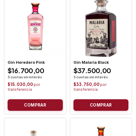
Gin Heredero Pink
Gin Malaria Black
$16.700,00
$37.500,00
$15.030,00
$33.750,00