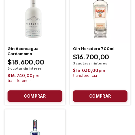
Gin Aconcagua
Gin Heredero 700ml
Cardamomo
$16.700,00
$18.600,00
$15.030,00
$16.740,00