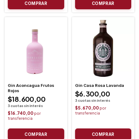
Gin Aconcagua Frutos
Gin Casa Rosa Lavanda
Rojos
$6.300,00
$18.600,00
$5.670,00
$16.740,00