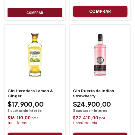
COMPRAR
Gin Heredero Lemon &
Gin Puerto de Indias
Ginger
Strawberry
$17.900,00
$24.900,00
$16.110,00
$22.410,00