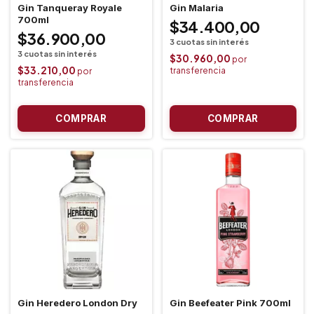
Gin Tanqueray Royale
Gin Malaria
700ml
$34.400,00
$36.900,00
$30.960,00
$33.210,00
Gin Heredero London Dry
Gin Beefeater Pink 700ml