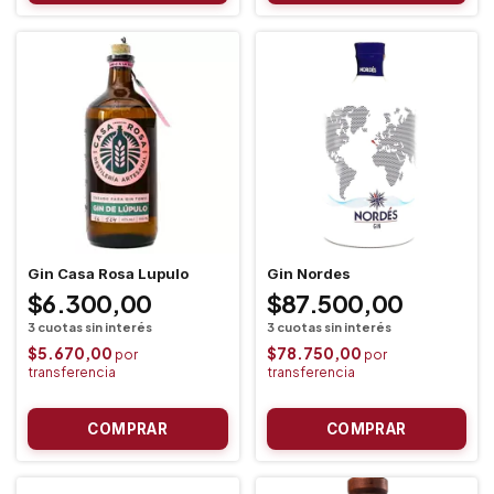
Gin Casa Rosa Lupulo
Gin Nordes
$6.300,00
$87.500,00
$5.670,00
$78.750,00