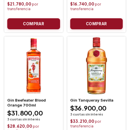
$21.780,00
$16.740,00
Gin Beefeater Blood
Gin Tanqueray Sevilla
Orange 700ml
$36.900,00
$31.800,00
$33.210,00
$28.620,00