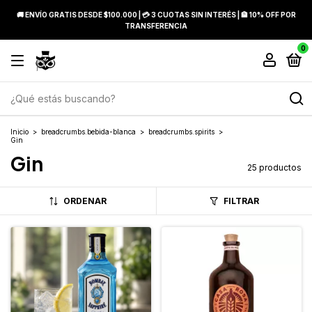
🚚 ENVÍO GRATIS DESDE $100.000 | 💳 3 CUOTAS SIN INTERÉS | 🏦 10% OFF POR
TRANSFERENCIA
0
Inicio
>
breadcrumbs.bebida-blanca
>
breadcrumbs.spirits
>
Gin
Gin
25 productos
ORDENAR
FILTRAR