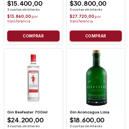
$15.400,00
$30.800,00
$13.860,00
$27.720,00
Gin Beefeater 700ml
Gin Aconcagua Lima
$24.200,00
$18.600,00